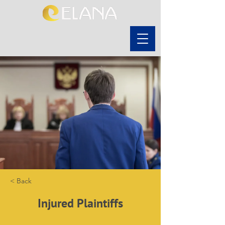
< Back
Injured Plaintiffs