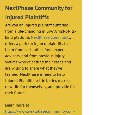
NextPhase Community for 
Injured Plaintiffs
Are you an injured plaintiff suffering 
from a life-changing injury? A first-of-its-
kind platform, 
NextPhase Community
, 
offers a path for injured plaintiffs to 
learn from each other, from expert 
advisors, and from previous injury 
victims who’ve settled their cases and 
are willing to share what they’ve 
learned. NextPhase is here to help 
Injured Plaintiffs settle better, make a 
new life for themselves, and provide for 
their future. 
Learn more at 
https://www.nextphasecommunity.com/