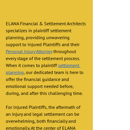
ELANA Financial & Settlement Architects 
specializes in plaintiff settlement 
planning, providing unwavering 
support to Injured Plaintiffs and their 
Personal Injury Attorney
 throughout 
every stage of the settlement process. 
When it comes to plaintiff 
settlement 
planning
, our dedicated team is here to 
offer the financial guidance and 
emotional support needed before, 
during, and after this challenging time. 
For Injured Plaintiffs, the aftermath of 
an injury and legal settlement can be 
overwhelming, both financially and 
emotionally. At the center of ELANA 