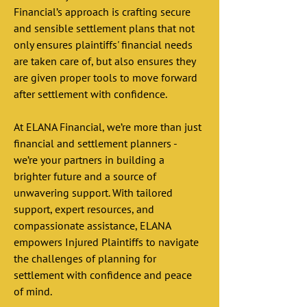
Financial’s approach is crafting secure 
and sensible settlement plans that not 
only ensures plaintiffs' financial needs 
are taken care of, but also ensures they 
are given proper tools to move forward 
after settlement with confidence. 
At ELANA Financial, we’re more than just 
financial and settlement planners - 
we’re your partners in building a 
brighter future and a source of 
unwavering support. With tailored 
support, expert resources, and 
compassionate assistance, ELANA 
empowers Injured Plaintiffs to navigate 
the challenges of planning for 
settlement with confidence and peace 
of mind. 