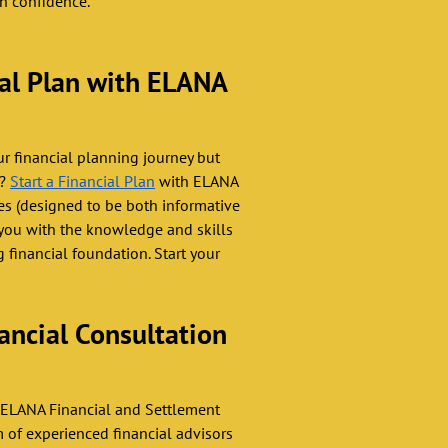
th confidence.
ial Plan with ELANA 
ur financial planning journey but 
? 
Start a Financial Plan
 with ELANA 
es (designed to be both informative 
you with the knowledge and skills 
 financial foundation. Start your 
ancial Consultation 
 ELANA Financial and Settlement 
m of experienced financial advisors 