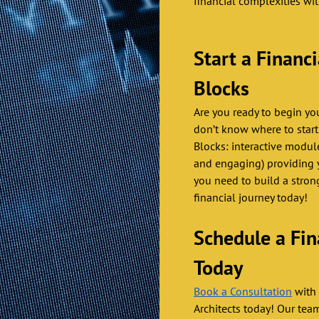
financial complexities wi
Start a Financ
Blocks 
Are you ready to begin yo
don’t know where to start
Blocks: interactive modul
and engaging) providing 
you need to build a strong
financial journey today! 
Schedule a Fin
Today 
Book a Consultation
 with
Architects today! Our tea