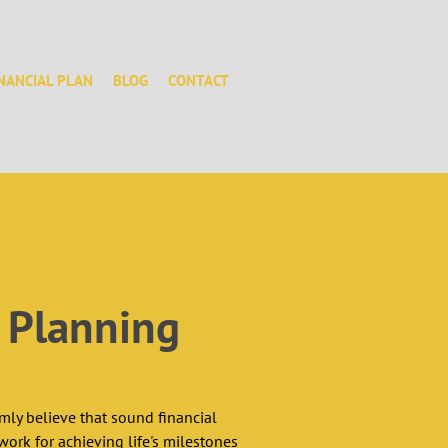
INANCIAL PLAN
BLOG
CONTACT
l Planning
mly believe that sound financial 
ork for achieving life's milestones 