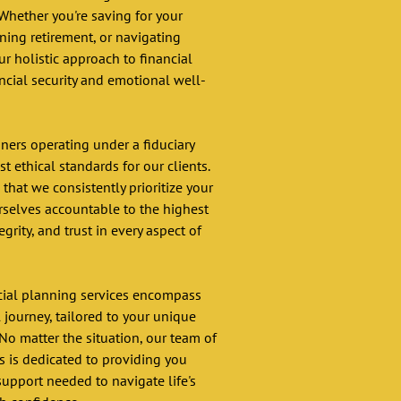
Whether you're saving for your 
ning retirement, or navigating 
ur holistic approach to financial 
ncial security and emotional well-
nners operating under a fiduciary 
 ethical standards for our clients. 
hat we consistently prioritize your 
urselves accountable to the highest 
egrity, and trust in every aspect of 
ial planning services encompass 
l journey, tailored to your unique 
No matter the situation, our team of 
rs is dedicated to providing you 
pport needed to navigate life's 