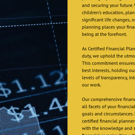
and securing your future. 
children's education, plan
significant life changes, o
planning places your fina
being at the forefront.
As Certified Financial Pla
duty, we uphold the utmost
This commitment ensures t
best interests, holding o
levels of transparency, int
our work.
Our comprehensive financ
all facets of your financia
goals and circumstances. 
certified financial planne
with the knowledge and su