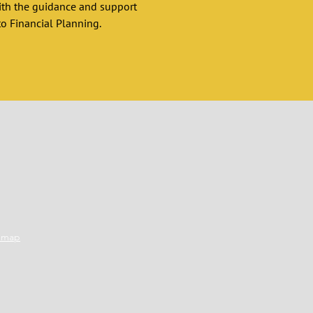
ith the guidance and support 
o Financial Planning. 
emap