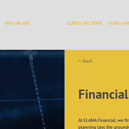
WHO WE ARE
WHAT WE DO
CLIENTS WE SERVE
START A F
< Back
Financia
At ELANA Financial, we fir
planning lays the groundw