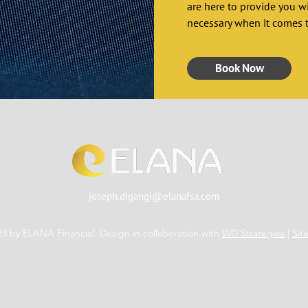
are here to provide you w
necessary when it comes t
Book Now
joseph.digangi@elanafsa.com
3 by ELANA Financial. Design in collaboration with
WD Strategies
|
Sit