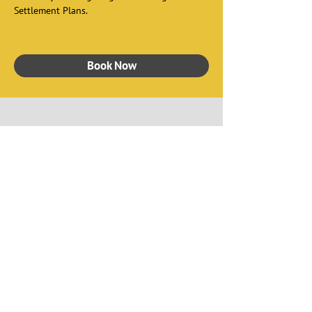
Settlement Plans. 
Book Now
Watch Our Video