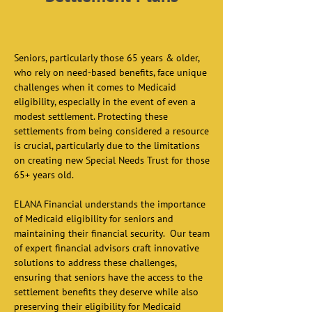
Seniors, particularly those 65 years & older, 
who rely on need-based benefits, face unique 
challenges when it comes to Medicaid 
eligibility, especially in the event of even a 
modest settlement. Protecting these 
settlements from being considered a resource 
is crucial, particularly due to the limitations 
on creating new Special Needs Trust for those 
65+ years old.  
ELANA Financial understands the importance 
of Medicaid eligibility for seniors and 
maintaining their financial security.  Our team 
of expert financial advisors craft innovative 
solutions to address these challenges, 
ensuring that seniors have the access to the 
settlement benefits they deserve while also 
preserving their eligibility for Medicaid 