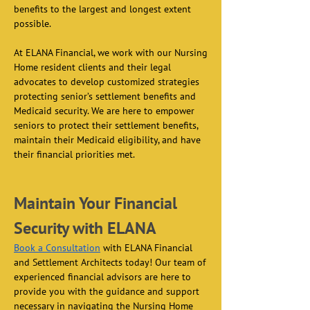
benefits to the largest and longest extent 
possible.  
At ELANA Financial, we work with our Nursing 
Home resident clients and their legal 
advocates to develop customized strategies 
protecting senior’s settlement benefits and 
Medicaid security. We are here to empower 
seniors to protect their settlement benefits, 
maintain their Medicaid eligibility, and have 
their financial priorities met.  
Maintain Your Financial 
Security with ELANA
Book a Consultation
 with ELANA Financial 
and Settlement Architects today! Our team of 
experienced financial advisors are here to 
provide you with the guidance and support 
necessary in navigating the Nursing Home 