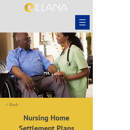
< Back
Nursing Home
Settlement Plans